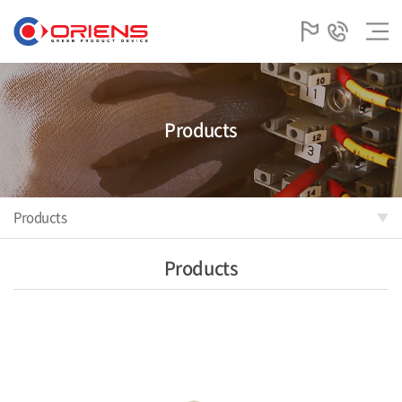
Products
Products
Products