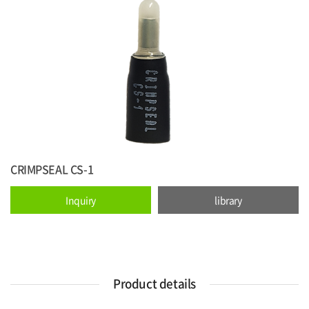
CRIMPSEAL CS-1
Inquiry
library
Product details