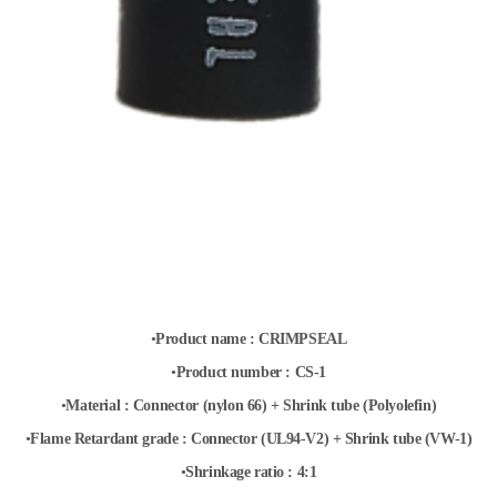
•
Product name :
CRIMPSEAL
•
Product
number :
CS-1
•
Material :
Connector (nylon 66) + Shrink tube (Polyolefin)
•
Flame Retardant grade : Connector (UL94-V2) + Shrink
tube (VW-1)
•
Shrinkage ratio : 4:1