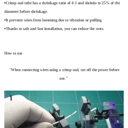
•
Crimp seal tube has a shrinkage ratio of 4:1 and shrinks to 25% of the
diameter before shrinkage.
•
It prevents wires from loosening due to vibration or pulling.
•
Thanks to safe and fast installation, you can reduce the costs.
How to use
"When connecting wires using a crimp seal, cut off the power before
use."