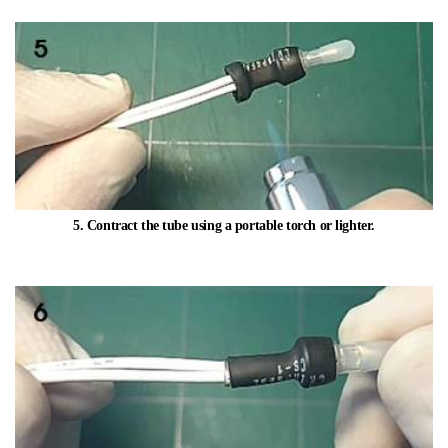
5. Contract the tube using a portable torch or lighter.​