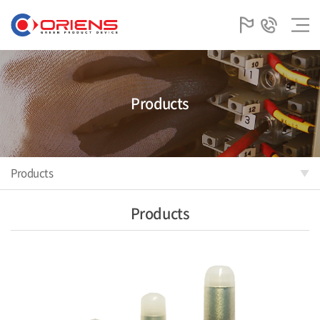
Products
Products
Products