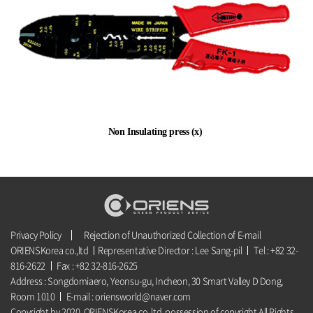
Non Insulating press (x)
Privacy Policy
Rejection of Unauthorized Collection of E-mail
ORIENSKorea co.,ltd
Representative Director : Lee Sang-pil
Tel : +82 32-
816-2622
Fax : +82 32-816-2625
Address : Songdomiaero, Yeonsu-gu, Incheon, 30 Smart Valley D Dong,
Room 1010
E-mail : oriensworld@naver.com
Copyright by 2020. ORIENSKorea co.,ltd. possession of copyright All Rights