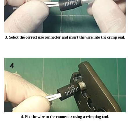
3. Select the correct size connector and insert the wire into the crimp seal.​
4. Fix the wire to the connector using a crimping tool.​