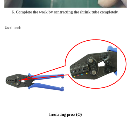
6. Complete the work by contracting the shrink tube completely.
Used tools
Insulating press (O)