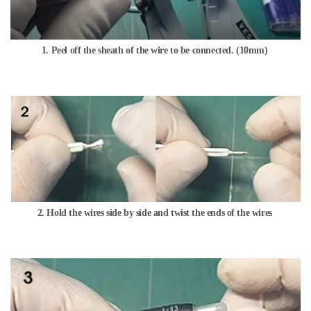
1. Peel off the sheath of the wire to be connected. (10mm)
2. Hold the wires side by side and twist the ends of the wires