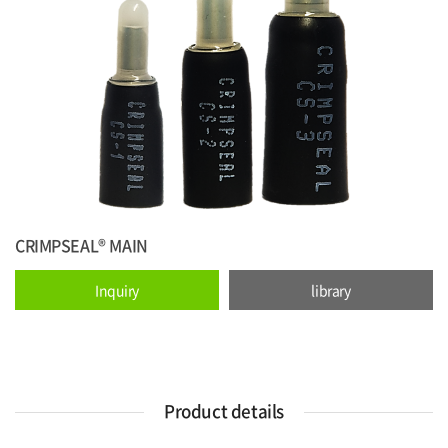
CRIMPSEAL® MAIN
Inquiry
library
Product details