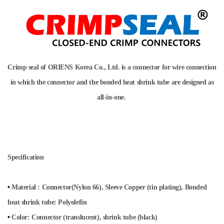
Crimp seal of ORIENS Korea Co., Ltd. is a connector for wire connection
in which the connector and the bonded heat shrink tube are designed as
all-in-one.
Specification
•
Material
:
Connector(Nylon 66)
,
Sleeve Copper (tin plating)
,
Bonded
heat shrink tube: Polyolefin
•
Color: Connector (translucent), shrink tube (black)