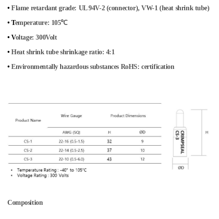
•
Flame retardant grade: UL 94V-2 (connector), VW-1 (heat shrink tube)
• T
emperature: 105℃
• V
oltage: 300Volt
•
Heat shrink tube shrinkage ratio: 4:1
•
Environmentally hazardous substances RoHS: certification
Composition