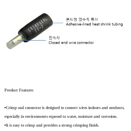
Product Features
•
Crimp seal connector is designed to connect wires indoors and outdoors,
especially in environments exposed to water, moisture and corrosion.
•
It is easy to crimp and provides a strong crimping finish.