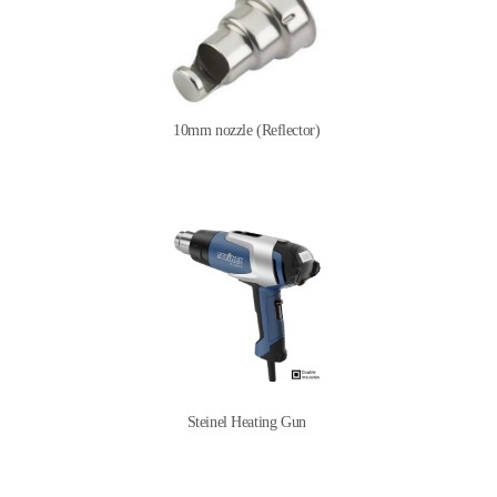
10mm nozzle (Reflector)
Steinel Heating Gun