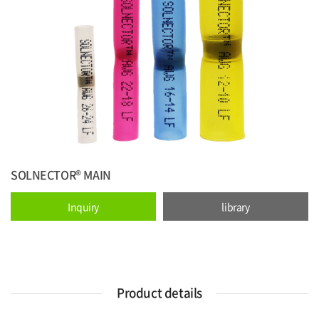
SOLNECTOR® MAIN
Inquiry
library
Product details