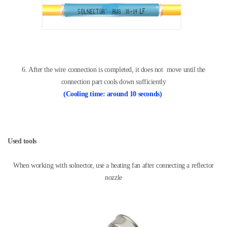
6. After the wire connection is completed, it does not
move until the
connection part cools down sufficiently
(
Cooling time: around 10 seconds
)
Used tools
When working with solnector, use a heating fan
after connecting a reflector
nozzle