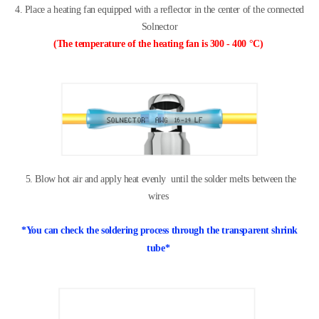
4. Place a heating fan equipped with a reflector
in the center of the connected
Solnector
(
The temperature of the heating fan is
300 - 400 °C)
5. Blow hot air and apply heat evenly
until the solder melts between the
wires
*
You can check the soldering process
through the transparent shrink
tube
*