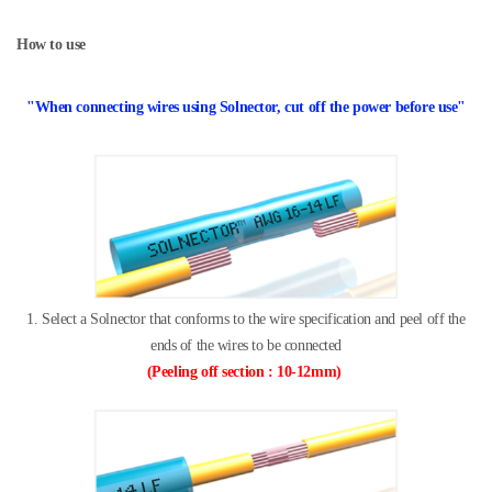
How to use
"
When connecting wires using Solnector,
cut off the power before use
"
1. Select a Solnector that conforms to the wire specification and peel off
the
ends of the wires to be connected
(
Peeling off section
: 10-12mm)​