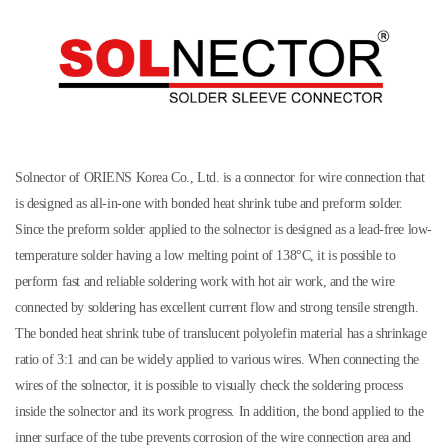
Solnector of ORIENS Korea Co., Ltd. is a connector for wire connection that
is designed as all-in-one with bonded heat shrink tube and preform solder.
Since the preform solder applied to the solnector is designed as a lead-free low-
temperature solder having a low melting point of 138°C, it is possible to
perform fast and reliable soldering work with hot air work, and the wire
connected by soldering has excellent current flow and strong tensile strength.
The bonded heat shrink tube of translucent polyolefin material has a shrinkage
ratio of 3:1 and can be widely applied to various wires. When connecting the
wires of the solnector, it is possible to visually check the soldering process
inside the solnector and its work progress. In addition, the bond applied to the
inner surface of the tube prevents corrosion of the wire connection area and