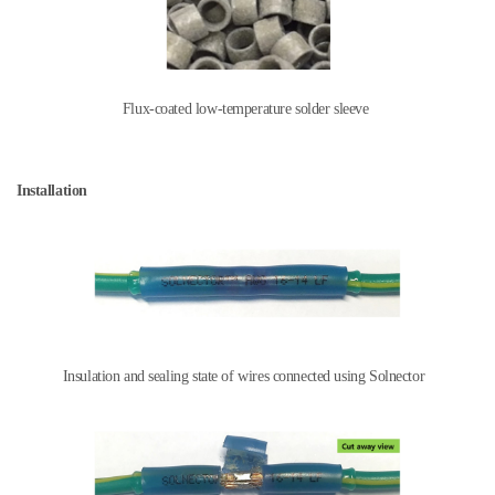
Flux-coated low-temperature solder sleeve
Installation
Insulation and sealing state of wires connected using Solnector