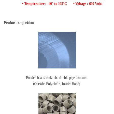
• Temperrature : -40° to 105°C
• Voltage : 600 Volts
Product composition
Bonded heat shrink tube double pipe structure
(Outside: Polyolefin, Inside: Bond)