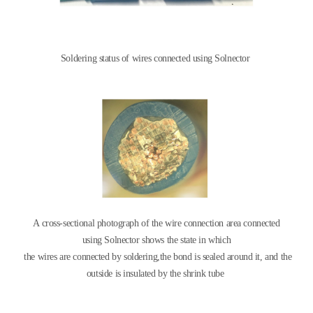
Soldering status of wires connected using Solnector
A cross-sectional photograph of the wire connection area connected
using
Solnector shows the state in which
the wires are connected by soldering,
the bond is sealed around it, and the
outside is insulated by
the shrink tube