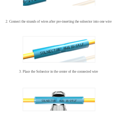
2. Connect the strands of wires after
pre-inserting the solnector into one wire
3. Place the Solnector in the center of the connected wire