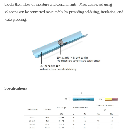
blocks the inflow of moisture and contaminants. Wires connected using
solnector can be connected more safely by providing soldering, insulation, and
waterproofing.
Specifications