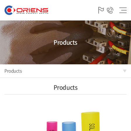
Products
Products
Products